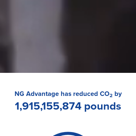
NG Advantage has reduced CO
by
2
1,915,155,874 pounds