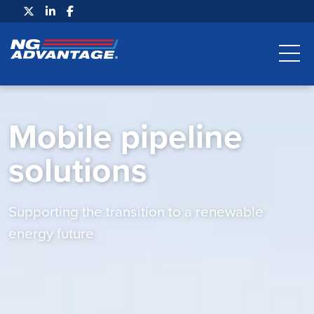
Mobile pipeline
solutions
Supporting the transition to a renewable
energy future