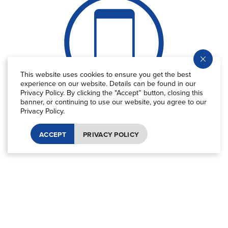
This website uses cookies to ensure you get the best
experience on our website. Details can be found in our
Privacy Policy. By clicking the "Accept” button, closing this
banner, or continuing to use our website, you agree to our
Equivalent to
CO
emissions from
2
Privacy Policy.
70+ billion
ACCEPT
PRIVACY POLICY
smartphones charged